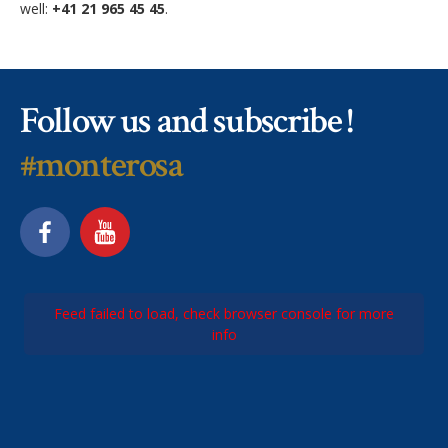
well:
+41 21 965 45 45
.
Follow us and subscribe !
#monterosa
Feed failed to load, check browser console for more
info