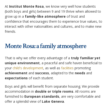
Application Procedure
At
Institut Monte Rosa
, we know very well how students
Classroom atmosphere
News
(both boys and girls) between 9 and 19 thrive when allowed to
grow up in a
family-like atmosphere
of trust and
Apply
Accommodation
confidence that encourages them to experience true values, to
Social Newsroom
interact with other nationalities and cultures, and to make new
FAQ
friends.
Our Restaurant
Gallery
Summer courses
Security
Monte Rosa: a family atmosphere
Job opportunities
School facilities
Monte Rosa… What's next?
Links
That is why we offer every advantage of a
truly familiar yet
Winter courses
unique environment
, a peaceful and safe haven beneficial to
Registration & Fees
Virtual tour
your
child's development
, as well as
facilities
promoting
Graduation
achievement
and
success
, adapted to the
needs
and
Fête des Narcisses
FAQ
expectations
of each student.
Privacy Policy
4km Run for Fun
Boys and girls will benefit from separate housing. We provide
General information
accommodation in
double or triple rooms
. All rooms are
Springball
Academic Year
furnished to
European standards
, are very comfortable and
offer a splendid view of
Lake Geneva
.
History
Summer & Winter School