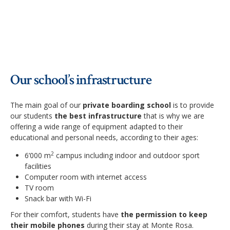
Our school’s infrastructure
The main goal of our
private boarding school
is to provide
our students
the best infrastructure
that is why we are
offering a wide range of equipment adapted to their
educational and personal needs, according to their ages:
2
6’000 m
campus including indoor and outdoor sport
facilities
Computer room with internet access
TV room
Snack bar with Wi-Fi
For their comfort, students have
the permission to keep
their mobile phones
during their stay at Monte Rosa.