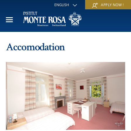
ENGLISH
APPLY NOW !
FRANÇAIS
DEUTSCH
ITALIANO
ESPAÑOL
ACADEMIC YEAR
РУССКИЙ
Accomodation
日本
International Section
SUMMER SCHOOL
中文
Economics & Business
Discover
WINTER SCHOOL
Trans-academic Program
Services
Discover
IE PROGRAM
Languages
Special programs
Services
THE SCHOOL
Sports & Arts
Apply
Apply
Mission & Pedagogical value
About us
‘A la carte’ Programs
FAQ
FAQ
School life
History
Contact