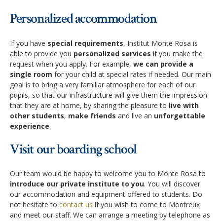
Personalized accommodation
If you have
special requirements
, Institut Monte Rosa is
able to provide you
personalized services
if you make the
request when you apply. For example,
we can provide a
single room
for your child at special rates if needed. Our main
goal is to bring a very familiar atmosphere for each of our
pupils, so that our infrastructure will give them the impression
that they are at home, by sharing the pleasure to
live with
other students
,
make friends
and live an
unforgettable
experience
.
Visit our boarding school
Our team would be happy to welcome you to Monte Rosa to
introduce our private institute to you
. You will discover
our accommodation and equipment offered to students. Do
not hesitate to
contact us
if you wish to come to Montreux
and meet our staff. We can arrange a meeting by telephone as