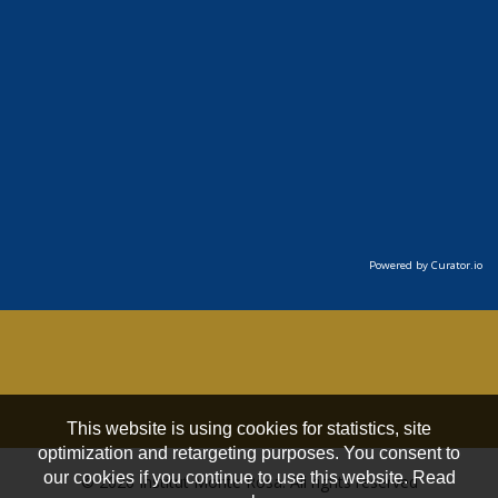
Powered by Curator.io
This website is using cookies for statistics, site
optimization and retargeting purposes. You consent to
our cookies if you continue to use this website. Read
© 2026 Institut Monte Rosa. All rights reserved