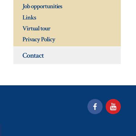
Job opportunities
Links
Virtual tour
Privacy Policy
Contact