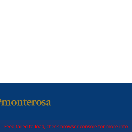
#monterosa
Feed failed to load, check browser console for more info