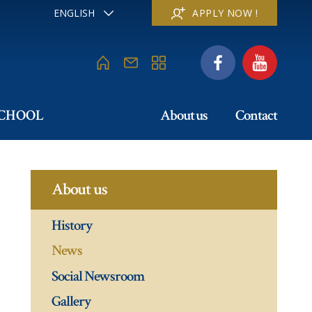
ENGLISH
APPLY NOW !
FRANÇAIS
DEUTSCH
ITALIANO
ESPAÑOL
РУССКИЙ
SCHOOL
About us
Contact
日本
中文
About us
History
News
Social Newsroom
Gallery