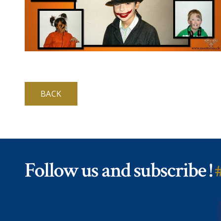
BACK
Follow us and subscribe !