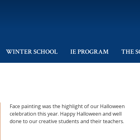
WINTER SCHOOL
IE PROGRAM
THE 
Face painting was the highlight of our Halloween
celebration this year. Happy Halloween and well
done to our creative students and their teachers.