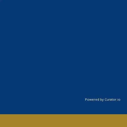
Powered by Curator.io