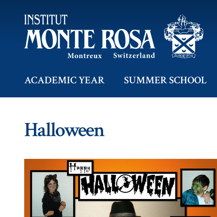
ACADEMIC YEAR
SUMMER SCHOOL
Halloween