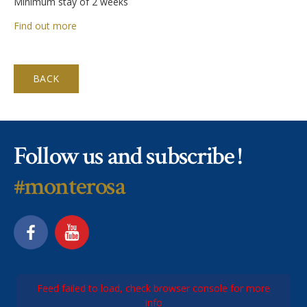
Minimum stay of 2 weeks
Find out more
BACK
Follow us and subscribe !
#monterosa
Feed failed to load, check browser console for more
info