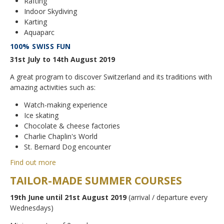
Rafting
Indoor Skydiving
Karting
Aquaparc
100% SWISS FUN
31st July to 14th August 2019
A great program to discover Switzerland and its traditions with
amazing activities such as:
Watch-making experience
Ice skating
Chocolate & cheese factories
Charlie Chaplin's World
St. Bernard Dog encounter
Find out more
TAILOR-MADE SUMMER COURSES
19th June until 21st August 2019
(arrival / departure every
Wednesdays)