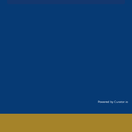
Powered by Curator.io