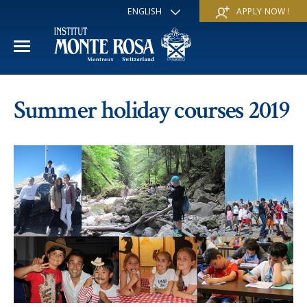
ENGLISH
APPLY NOW !
FRANÇAIS
DEUTSCH
ITALIANO
ESPAÑOL
ACADEMIC YEAR
РУССКИЙ
Summer holiday courses 2019
日本
International Section
SUMMER SCHOOL
中文
Economics & Business
Discover
WINTER SCHOOL
Trans-academic Program
Services
Discover
IE PROGRAM
Languages
Special programs
Services
THE SCHOOL
Sports & Arts
Apply
Apply
Mission & Pedagogical value
About us
‘A la carte’ Programs
FAQ
FAQ
School life
History
Contact