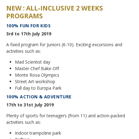
NEW : ALL-INCLUSIVE 2 WEEKS
Application Procedure
Classroom atmosphere
News
PROGRAMS
Apply
100% FUN FOR KIDS
Accommodation
Social Newsroom
3rd to 17th July 2019
FAQ
Our Restaurant
Gallery
A fixed program for Juniors (6-10). Exciting excursions and
activities such as:
Summer courses
Security
Job opportunities
Mad Scientist day
School facilities
Master Chef Bake-Off
Monte Rosa… What's next?
Links
Monte Rosa Olympics
Winter courses
Street Art workshop
Registration & Fees
Virtual tour
Full day to Europa Park
Graduation
100% ACTION & ADVENTURE
Fête des Narcisses
FAQ
Privacy Policy
17th to 31st July 2019
4km Run for Fun
General information
Plenty of sports for teenagers (from 11) and action-packed
Springball
activities such as:
Academic Year
History
Indoor trampoline park
Summer & Winter School