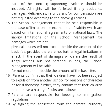
date of the contract; supporting evidence should be
included. All rights will be forfeited if any accidents,
damages, deficiencies, refunds and/or compensation are
not requested according to the above guidelines.
The School Management cannot be held responsible in
the case of limitations or exemptions of liability which are
based on international agreements or national laws. The
liability limitations of the School Management for
damages which are not
physical injuries will not exceed double the amount of the
basic fee, provided there are not further legal limitations in
effect. In the event of damages which are the result of
illegal actions but not personal injuries, the School
Management will be liable
for not more than double the amount of the basic fee.
Parents confirm that their children have not been subject
to expulsion from another school for reasons of character
or for dishonesty; further, they confirm that their children
do not have a history of substance abuse.
Parents are responsible for keeping to immigration
regulations.
By signing the application form the parental authority