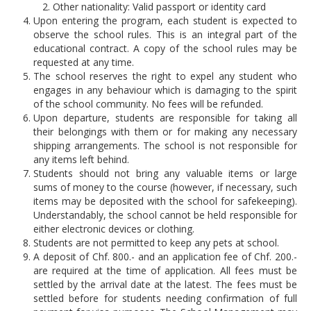
Other nationality: Valid passport or identity card
Application Procedure
Upon entering the program, each student is expected to
Classroom atmosphere
News
observe the school rules. This is an integral part of the
educational contract. A copy of the school rules may be
Apply
Accommodation
requested at any time.
Social Newsroom
The school reserves the right to expel any student who
FAQ
engages in any behaviour which is damaging to the spirit
Our Restaurant
Gallery
of the school community. No fees will be refunded.
Upon departure, students are responsible for taking all
Summer courses
Security
Job opportunities
their belongings with them or for making any necessary
shipping arrangements. The school is not responsible for
School facilities
any items left behind.
Monte Rosa… What's next?
Links
Students should not bring any valuable items or large
Winter courses
sums of money to the course (however, if necessary, such
Registration & Fees
Virtual tour
Graduation
items may be deposited with the school for safekeeping).
Understandably, the school cannot be held responsible for
Fête des Narcisses
FAQ
either electronic devices or clothing.
Privacy Policy
Students are not permitted to keep any pets at school.
4km Run for Fun
General information
A deposit of Chf. 800.- and an application fee of Chf. 200.-
are required at the time of application. All fees must be
Springball
Academic Year
settled by the arrival date at the latest. The fees must be
History
settled before for students needing confirmation of full
Summer & Winter School