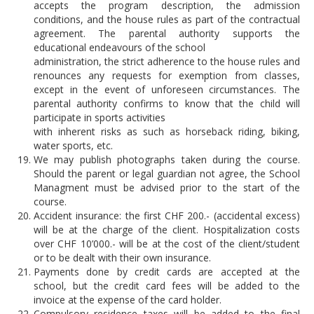
accepts the program description, the admission
conditions, and the house rules as part of the contractual
agreement. The parental authority supports the
educational endeavours of the school
administration, the strict adherence to the house rules and
renounces any requests for exemption from classes,
except in the event of unforeseen circumstances. The
parental authority confirms to know that the child will
participate in sports activities
with inherent risks as such as horseback riding, biking,
water sports, etc.
We may publish photographs taken during the course.
Should the parent or legal guardian not agree, the School
Managment must be advised prior to the start of the
course.
Accident insurance: the first CHF 200.- (accidental excess)
will be at the charge of the client. Hospitalization costs
over CHF 10’000.- will be at the cost of the client/student
or to be dealt with their own insurance.
Payments done by credit cards are accepted at the
school, but the credit card fees will be added to the
invoice at the expense of the card holder.
Compulsory residence taxes will be added to the final