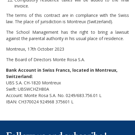
invoice.
The terms of this contract are in compliance with the Swiss
law. The place of jurisdiction is Montreux (Switzerland).
The School Management has the right to bring a lawsuit
against the parental authority in his usual place of residence.
Montreux, 17th October 2023
The Board of Directors Monte Rosa S.A.
Bank Account in Swiss Francs, located in Montreux,
Switzerland:
UBS S.A. CH-1820 Montreux
Swift: UBSWCHZH80A
Account: Monte Rosa S.A. No. 0249/683.756.01 L
IBAN: CH370024 924968 375601 L