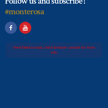
Follow us and subscribe !
#monterosa
Feed failed to load, check browser console for more
info