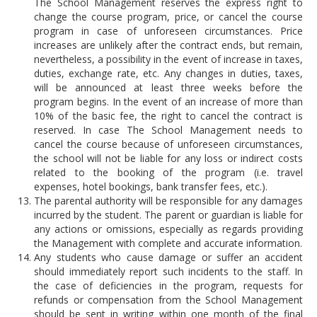
The School Management reserves the express right to
change the course program, price, or cancel the course
program in case of unforeseen circumstances. Price
increases are unlikely after the contract ends, but remain,
nevertheless, a possibility in the event of increase in taxes,
duties, exchange rate, etc. Any changes in duties, taxes,
will be announced at least three weeks before the
program begins. In the event of an increase of more than
10% of the basic fee, the right to cancel the contract is
reserved. In case The School Management needs to
cancel the course because of unforeseen circumstances,
the school will not be liable for any loss or indirect costs
related to the booking of the program (i.e. travel
expenses, hotel bookings, bank transfer fees, etc.).
The parental authority will be responsible for any damages
incurred by the student. The parent or guardian is liable for
any actions or omissions, especially as regards providing
the Management with complete and accurate information.
Any students who cause damage or suffer an accident
should immediately report such incidents to the staff. In
the case of deficiencies in the program, requests for
refunds or compensation from the School Management
should be sent in writing within one month of the final