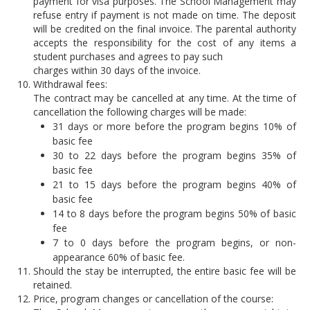
payment for visa purposes. The School Management may
refuse entry if payment is not made on time. The deposit
will be credited on the final invoice. The parental authority
accepts the responsibility for the cost of any items a
student purchases and agrees to pay such
charges within 30 days of the invoice.
Withdrawal fees:
The contract may be cancelled at any time. At the time of
cancellation the following charges will be made:
31 days or more before the program begins 10% of
basic fee
30 to 22 days before the program begins 35% of
basic fee
21 to 15 days before the program begins 40% of
basic fee
14 to 8 days before the program begins 50% of basic
fee
7 to 0 days before the program begins, or non-
appearance 60% of basic fee.
Should the stay be interrupted, the entire basic fee will be
retained.
Price, program changes or cancellation of the course: