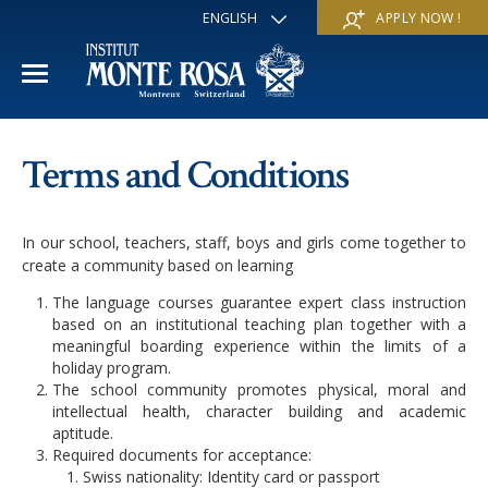
ENGLISH
APPLY NOW !
FRANÇAIS
DEUTSCH
ITALIANO
ESPAÑOL
ACADEMIC YEAR
РУССКИЙ
Terms and Conditions
日本
International Section
SUMMER SCHOOL
中文
In our school, teachers, staff, boys and girls come together to
Economics & Business
Discover
WINTER SCHOOL
create a community based on learning
The language courses guarantee expert class instruction
Trans-academic Program
Services
Discover
IE PROGRAM
based on an institutional teaching plan together with a
meaningful boarding experience within the limits of a
Languages
Special programs
Services
holiday program.
THE SCHOOL
The school community promotes physical, moral and
Sports & Arts
intellectual health, character building and academic
Apply
Apply
Mission & Pedagogical value
About us
aptitude.
Required documents for acceptance:
‘A la carte’ Programs
FAQ
FAQ
Swiss nationality: Identity card or passport
School life
History
Contact