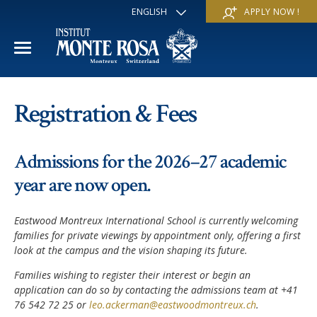
ENGLISH
APPLY NOW !
FRANÇAIS
DEUTSCH
ITALIANO
ESPAÑOL
ACADEMIC YEAR
РУССКИЙ
Registration & Fees
日本
International Section
SUMMER SCHOOL
中文
Admissions for the 2026–27 academic
Economics & Business
Discover
WINTER SCHOOL
year are now open.
Trans-academic Program
Services
Discover
IE PROGRAM
Eastwood Montreux International School is currently welcoming
Languages
Special programs
families for private viewings by appointment only, offering a first
Services
THE SCHOOL
look at the campus and the vision shaping its future.
Sports & Arts
Apply
Apply
Families wishing to register their interest or begin an
Mission & Pedagogical value
About us
application can do so by contacting the admissions team at +41
‘A la carte’ Programs
FAQ
FAQ
76 542 72 25 or
leo.ackerman@eastwoodmontreux.ch
.
School life
History
Contact