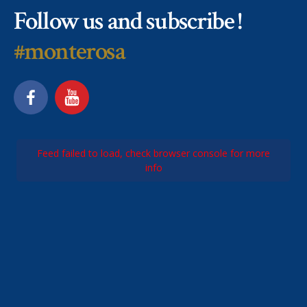
Follow us and subscribe !
#monterosa
Feed failed to load, check browser console for more
info