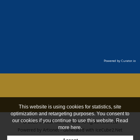
Powered by Curator.io
This website is using cookies for statistics, site
optimization and retargeting purposes. You consent to
our cookies if you continue to use this website. Read
© 2026 Institut Monte Rosa. All rights reserved
more here.
Powered by Artionet
-
Generated with IceCube2.Net