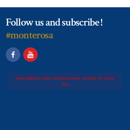
Follow us and subscribe !
#monterosa
Feed failed to load, check browser console for more
info