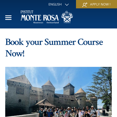
ENGLISH
APPLY NOW !
FRANÇAIS
DEUTSCH
ITALIANO
ESPAÑOL
ACADEMIC YEAR
РУССКИЙ
Book your Summer Course
日本
International Section
SUMMER SCHOOL
中文
Now!
Economics & Business
Discover
WINTER SCHOOL
Trans-academic Program
Services
Discover
IE PROGRAM
Languages
Special programs
Services
THE SCHOOL
Sports & Arts
Apply
Apply
Mission & Pedagogical value
About us
‘A la carte’ Programs
FAQ
FAQ
School life
History
Contact