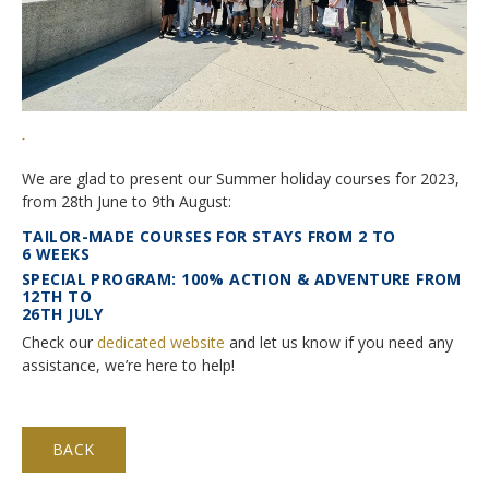
Application Procedure
Classroom atmosphere
News
Apply
Accommodation
Social Newsroom
FAQ
.
Our Restaurant
Gallery
We are glad to present our Summer holiday courses for 2023,
Summer courses
Security
from 28th June to 9th August:
Job opportunities
School facilities
TAILOR-MADE COURSES FOR STAYS FROM 2 TO
Monte Rosa… What's next?
6 WEEKS
Links
Winter courses
SPECIAL PROGRAM: 100% ACTION & ADVENTURE FROM
12TH TO
Registration & Fees
Virtual tour
Graduation
26TH JULY
Check our
dedicated website
and let us know if you need any
Fête des Narcisses
FAQ
Privacy Policy
assistance, we’re here to help!
4km Run for Fun
General information
Springball
Academic Year
BACK
History
Summer & Winter School