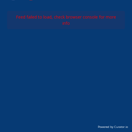
Feed failed to load, check browser console for more
info
Powered by Curator.io