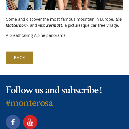
Application Procedure
Classroom atmosphere
News
Come and discover the most famous mountain in Europe,
the
Apply
Accommodation
Matterhorn
, and visit
Zermatt
, a picturesque car-free village.
Social Newsroom
FAQ
A breathtaking Alpine panorama.
Our Restaurant
Gallery
Summer courses
Security
Job opportunities
BACK
School facilities
Monte Rosa… What's next?
Links
Winter courses
Registration & Fees
Virtual tour
Graduation
Follow us and subscribe !
Fête des Narcisses
FAQ
Privacy Policy
#monterosa
4km Run for Fun
General information
Springball
Academic Year
History
Summer & Winter School