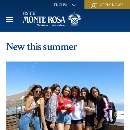
ENGLISH
APPLY NOW !
FRANÇAIS
DEUTSCH
ITALIANO
ESPAÑOL
ACADEMIC YEAR
РУССКИЙ
New this summer
日本
International Section
SUMMER SCHOOL
中文
Economics & Business
Discover
WINTER SCHOOL
Trans-academic Program
Services
Discover
IE PROGRAM
Languages
Special programs
Services
THE SCHOOL
Sports & Arts
Apply
Apply
Mission & Pedagogical value
About us
‘A la carte’ Programs
FAQ
FAQ
School life
History
Contact