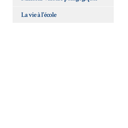
La vie à l'école