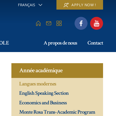
FRANÇAIS
APPLY NOW !
ENGLISH
DEUTSCH
ITALIANO
ESPAÑOL
РУССКИЙ
COLE
A propos de nous
Contact
日本
中文
Année académique
Langues modernes
English Speaking Section
Economics and Business
Monte Rosa Trans-Academic Program