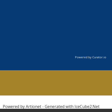
Powered by Curator.io
Powered by Artionet
-
Generated with IceCube2.Net