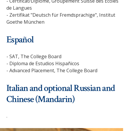
- Certificat/Diplôme, Groupement Suisse des Ecoles
de Langues
- Zertifikat "Deutsch für Fremdsprachige", Institut
Goethe München
Español
- SAT, The College Board
- Diploma de Estudios Hispañicos
- Advanced Placement, The College Board
Italian and optional Russian and
Chinese (Mandarin)
.