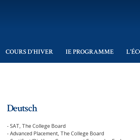
COURS D'HIVER
IE PROGRAMME
L'É
Deutsch
- SAT, The College Board
- Advanced Placement, The College Board