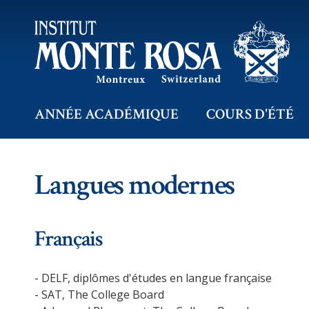
ANNÉE ACADÉMIQUE
COURS D'ÉTÉ
Langues modernes
Français
- DELF, diplômes d'études en langue française
- SAT, The College Board