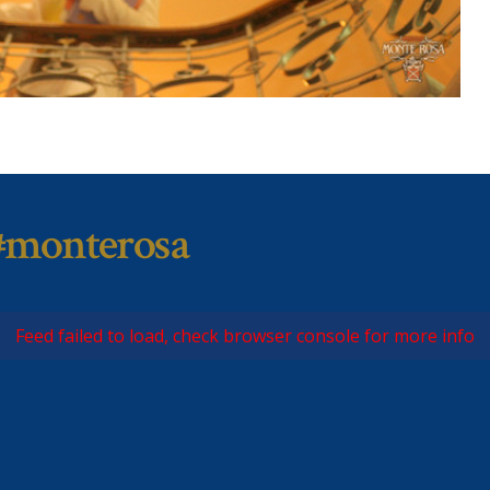
#monterosa
Feed failed to load, check browser console for more info