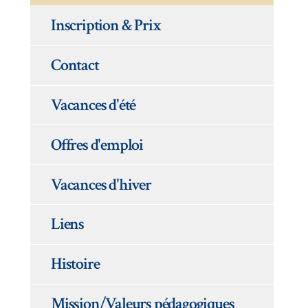
Inscription & Prix
Contact
Vacances d'été
Offres d'emploi
Vacances d'hiver
Liens
Histoire
Mission/Valeurs pédagogiques