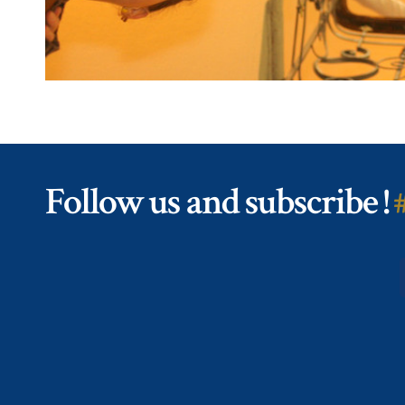
Follow us and subscribe !