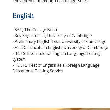
- Advanced Placement, The College Board
English
- SAT, The College Board
- Key English Test, University of Cambridge
- Preliminary English Test, University of Cambridge
- First Certificate in English, University of Cambridge
- IELTS: International English Language Testing
System
- TOEFL: Test of English as a Foreign Language,
Educational Testing Service