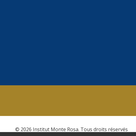
© 2026 Institut Monte Rosa. Tous droits réservés