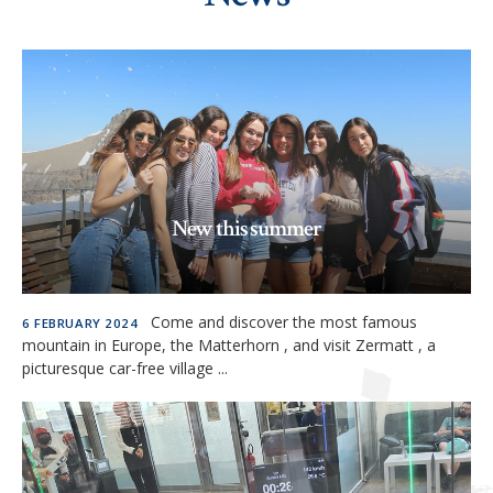
New this summer
READ MORE »
Come and discover the most famous
6 FEBRUARY 2024
mountain in Europe, the Matterhorn , and visit Zermatt , a
picturesque car-free village ...