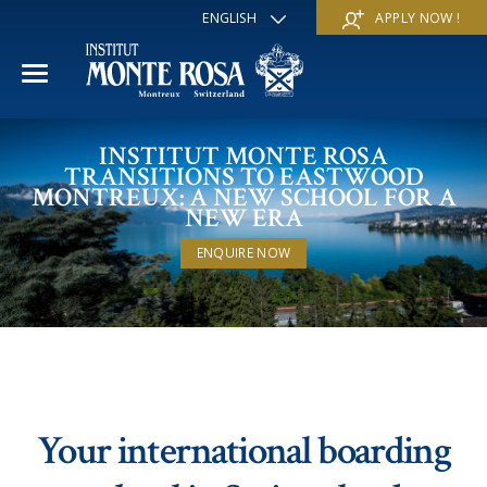
ENGLISH
APPLY NOW !
FRANÇAIS
DEUTSCH
ITALIANO
ESPAÑOL
ACADEMIC YEAR
INSTITUT MONTE ROSA
РУССКИЙ
TRANSITIONS TO EASTWOOD
日本
MONTREUX: A NEW SCHOOL FOR A
International Section
SUMMER SCHOOL
中文
NEW ERA
Economics & Business
ENQUIRE NOW
Discover
WINTER SCHOOL
Trans-academic Program
Services
Discover
IE PROGRAM
Languages
Special programs
Services
THE SCHOOL
Sports & Arts
Apply
Apply
Mission & Pedagogical value
About us
Your international boarding
‘A la carte’ Programs
FAQ
FAQ
School life
History
Contact