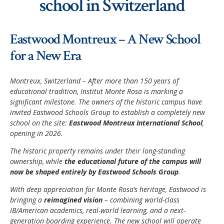
school in Switzerland
Application Procedure
Classroom atmosphere
News
Eastwood Montreux – A New School
Apply
Accommodation
Social Newsroom
for a New Era
FAQ
Our Restaurant
Gallery
Montreux, Switzerland – After more than 150 years of
Summer courses
educational tradition, Institut Monte Rosa is marking a
Security
Job opportunities
significant milestone. The owners of the historic campus have
School facilities
invited Eastwood Schools Group to establish a completely new
Monte Rosa… What's next?
Links
school on the site:
Eastwood Montreux International School
,
Winter courses
opening in 2026.
Registration & Fees
Virtual tour
Graduation
The historic property remains under their long-standing
Fête des Narcisses
ownership, while
the educational future of the campus will
FAQ
Privacy Policy
now be shaped entirely by Eastwood Schools Group
.
4km Run for Fun
General information
With deep appreciation for Monte Rosa’s heritage, Eastwood is
Springball
bringing a
reimagined vision
– combining world-class
Academic Year
IB/American academics, real-world learning, and a next-
History
Summer & Winter School
generation boarding experience. The new school will operate