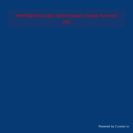
Feed failed to load, check browser console for more
info
Powered by Curator.io