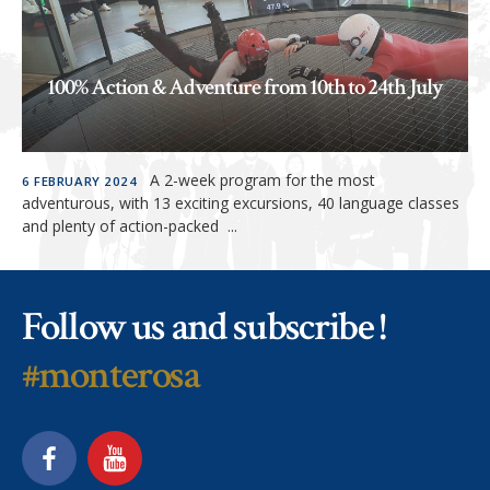
100% Action & Adventure from 10th to 24th July
READ MORE »
A 2-week program for the most
6 FEBRUARY 2024
adventurous, with 13 exciting excursions, 40 language classes
and plenty of action-packed ...
Follow us and subscribe !
#monterosa