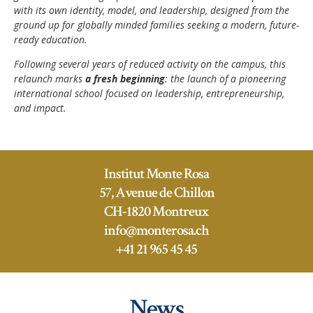
with its own identity, model, and leadership, designed from the
ground up for globally minded families seeking a modern, future-
ready education.
Following several years of reduced activity on the campus, this
relaunch marks
a fresh beginning
: the launch of a pioneering
international school focused on leadership, entrepreneurship,
and impact.
Institut Monte Rosa
57, Avenue de Chillon
CH-1820 Montreux
info@monterosa.ch
+41 21 965 45 45
News