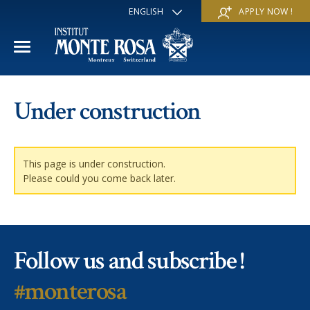
ENGLISH
APPLY NOW !
FRANÇAIS
DEUTSCH
ITALIANO
ESPAÑOL
ACADEMIC YEAR
РУССКИЙ
Under construction
日本
International Section
SUMMER SCHOOL
中文
Economics & Business
Discover
WINTER SCHOOL
This page is under construction.
Please could you come back later.
Trans-academic Program
Services
Discover
IE PROGRAM
Languages
Special programs
Services
THE SCHOOL
Follow us and subscribe !
Sports & Arts
Apply
Apply
Mission & Pedagogical value
About us
#monterosa
‘A la carte’ Programs
FAQ
FAQ
School life
History
Contact